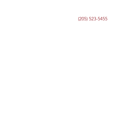
(205) 523-5455
Home
Services