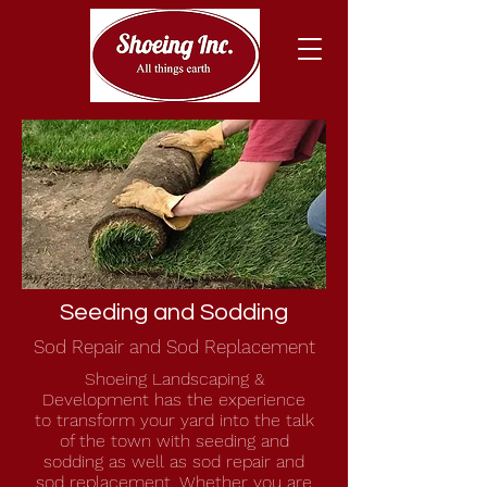
Seeding and Sodding
Sod Repair and Sod Replacement
Shoeing Landscaping &
Development has the experience
to transform your yard into the talk
of the town with seeding and
sodding as well as sod repair and
sod replacement. Whether you are